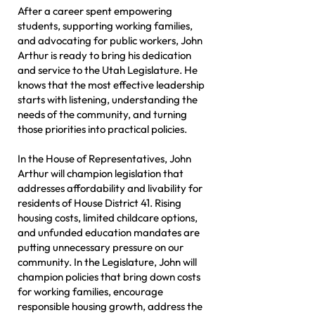
After a career spent empowering
students, supporting working families,
and advocating for public workers, John
Arthur is ready to bring his dedication
and service to the Utah Legislature. He
knows that the most effective leadership
starts with listening, understanding the
needs of the community, and turning
those priorities into practical policies.
In the House of Representatives, John
Arthur will champion legislation that
addresses affordability and livability for
residents of House District 41. Rising
housing costs, limited childcare options,
and unfunded education mandates are
putting unnecessary pressure on our
community. In the Legislature, John will
champion policies that bring down costs
for working families, encourage
responsible housing growth, address the