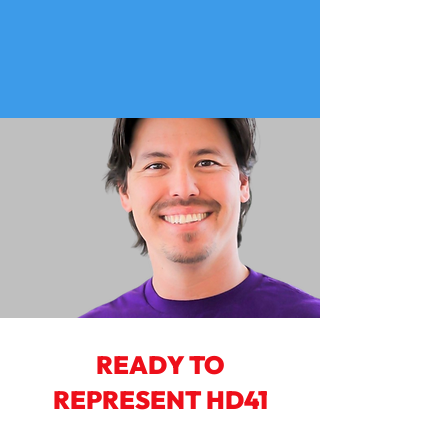
READY TO
REPRESENT HD41