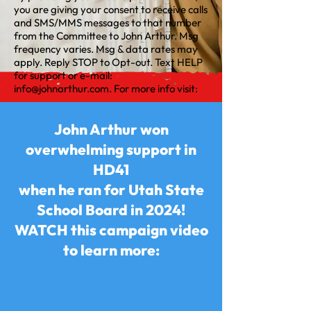
you are giving your consent to receive calls
and SMS/MMS messages to that number
from the Committee to John Arthur. Msg
frequency varies. Msg & data rates may
apply. Reply STOP to Opt-out. Text HELP
for support or e-mail:
info@johnarthur.com
. For more info visit:
John Arthur won
overwhelming support in
HD41
when he ran for Utah State
School Board in 2024!
WATCH this campaign video
to learn more: