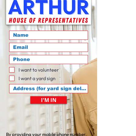
I want to volunteer
I want a yard sign
I'M IN
By providing your mobile phone number,