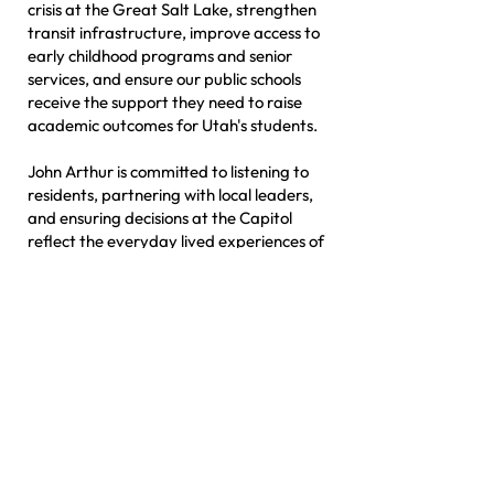
crisis at the Great Salt Lake, strengthen
transit infrastructure, improve access to
early childhood programs and senior
services, and ensure our public schools
receive the support they need to raise
academic outcomes for Utah's students.
John Arthur is committed to listening to
residents, partnering with local leaders,
and ensuring decisions at the Capitol
reflect the everyday lived experiences of
the people who call HD41 home.
MEET JOHN ARTHUR