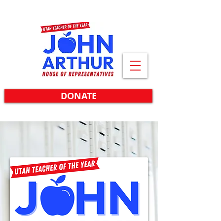
DONATE